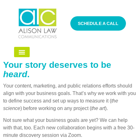
SCHEDULE A CALL
Your story deserves to be
heard
.
Your content, marketing, and public relations efforts should
align with your business goals. That’s why we work with you
to define success and set up ways to measure it (
the
science
) before working on any project (
the art
).
Not sure what your business goals are yet? We can help
with that, too. Each new collaboration begins with a free 30-
minute discovery session via Zoom.