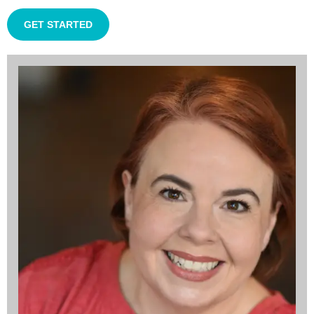
GET STARTED