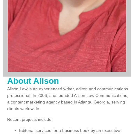
About Alison
Alison Law is an experienced writer, editor, and communications
professional.
In 2006, s
he founded Alison Law Communications,
a content marketing agency based in Atlanta, Georgia, serving
clients worldwide.
Recent projects include:
Editorial services for a business book by an executive