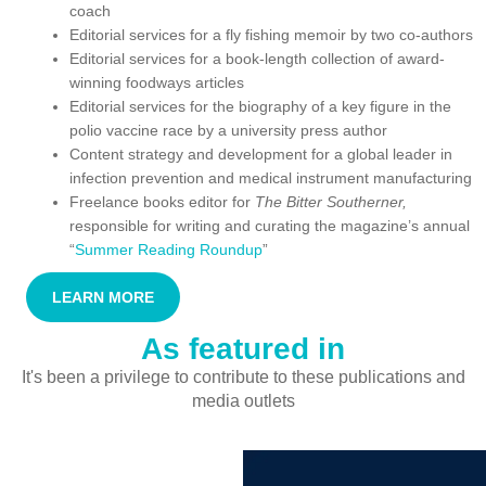
coach
Editorial services for a fly fishing memoir by two co-authors
Editorial services for a book-length collection of award-
winning foodways articles
Editorial services for the biography of a key figure in the
polio vaccine race by a university press author
Content strategy and development for a global leader in
infection prevention and medical instrument manufacturing
Freelance books editor for
The Bitter Southerner,
responsible for writing and curating the magazine’s annual
“
Summer Reading Roundup
”
LEARN MORE
As featured in
It's been a privilege to contribute to these publications and
media outlets